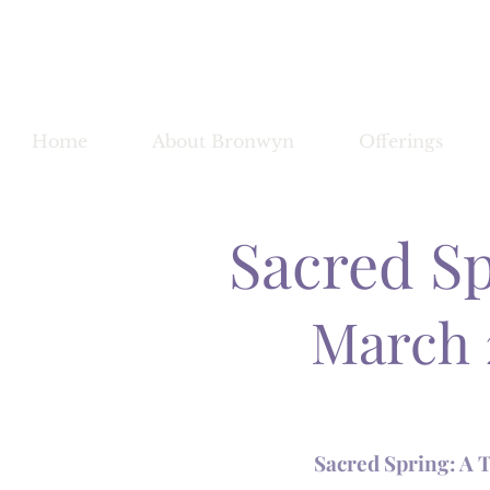
Bronwy
Home
About Bronwyn
Offerings
Sacred S
March 
Sacred Spring: A 