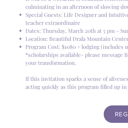
culminating in an afternoon of slowing dow
Special Guests: Life Designer and Intuiti
teacher extraordinaire
Dates: Thursday, March 20th at 5 pm - Su
Location: Beautiful Drala Mountain Cente
Program Cost: $1080 + lodging (includes me
*scholarships available- please message Br
your transformation.
If this invitation sparks a sense of alive
acting quickly as this program filled up in 
REG