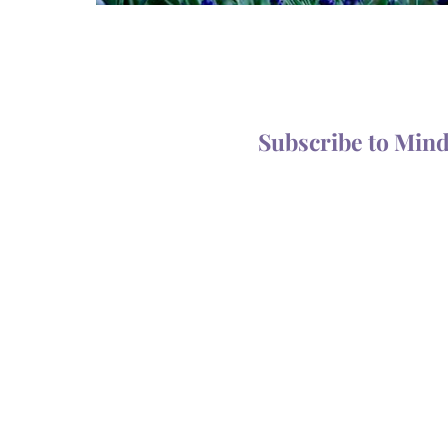
Subscribe to Min