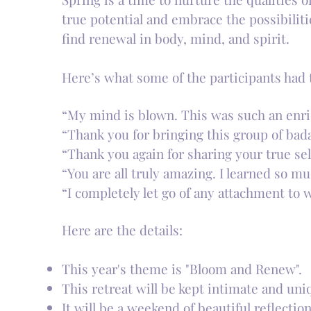
true potential and embrace the possibilit
find renewal in body, mind, and spirit.
Here’s what some of the participants had t
“My mind is blown. This was such an enri
“Thank you for bringing this group of bad
“Thank you again for sharing your true se
“You are all truly amazing. I learned so m
“I completely let go of any attachment to
Here are the details:
This year's theme is "Bloom and Renew".
This retreat will be kept intimate and uniq
It will be a weekend of beautiful reflectio