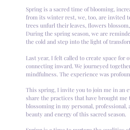
Spring is a sacred time of blooming, incr
from its winter rest, we, too, are invited
trees unfurl their leaves, flowers blossom, 
During the spring season, we are reminded 
the cold and step into the light of transfo
Last year, I felt called to create space f
connecting inward. We journeyed together 
mindfulness. The experience was profoun
This spring, I invite you to join me in an
share the practices that have brought me 
blossoming in my personal, professional, a
beauty and energy of this sacred season.
Spring is a time to nurture the qualities 