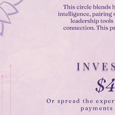
This circle blends 
intelligence, pairing
leadership tools
connection. This pr
INVE
$4
Or spread the expe
payments 