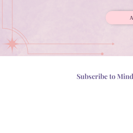
Subscribe to Min