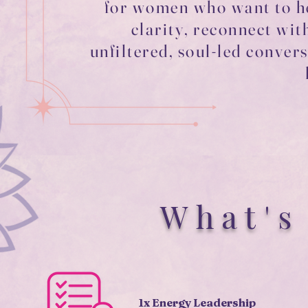
for women who want to he
clarity, reconnect wit
unfiltered, soul-led conve
What's
1x Energy Leadership