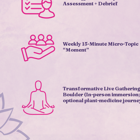
Assessment + Debrief
Weekly 15-Minute Micro-Topic
“Moment”
Transformative Live Gathering
Boulder (In-person immersion;
optional plant-medicine journe