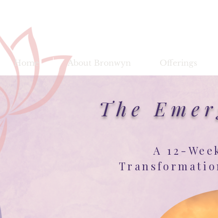
Bronwy
Home
About Bronwyn
Offerings
The Emer
A 12-Wee
Transformatio