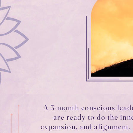
A 3-month conscious lea
are ready to do the inn
expansion, and alignment. 