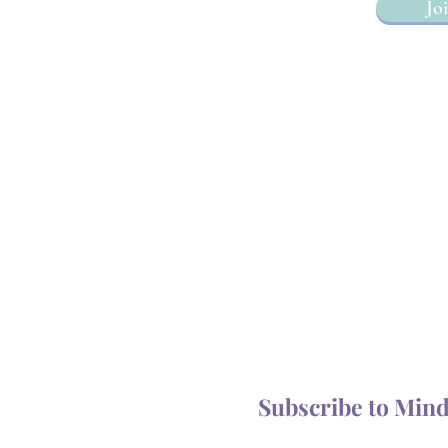
Joi
Subscribe to Min