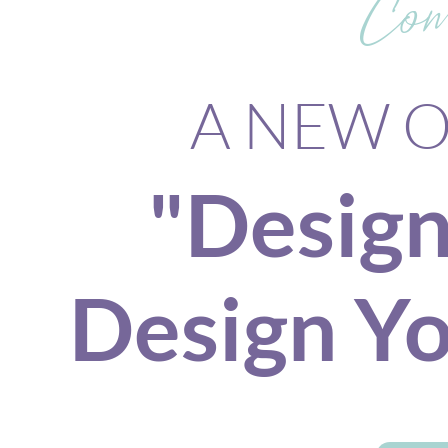
Com
A NEW On
"Design
Design Yo