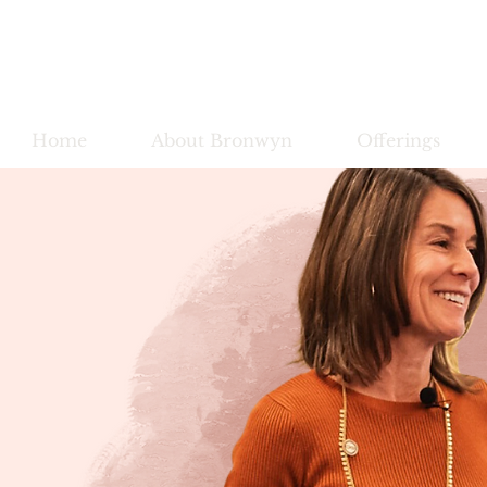
Bronwy
Home
About Bronwyn
Offerings