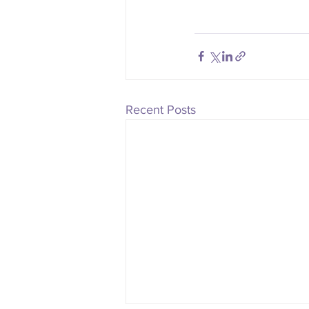
Recent Posts