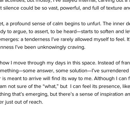
l activities, but mostly, I’ve stayed internal, carving out a
 silence could be so vast, powerful, and full of texture a
uiet, a profound sense of calm begins to unfurl. The inner 
y to argue, to assert, to be heard—starts to soften and let
merges: a tenderness I’ve rarely allowed myself to feel. It
nness I’ve been unknowingly craving.
n how I move through my days in this space. Instead of fran
 something—some answer, some solution—I’ve surrendered to
 is meant to arrive will find its way to me. Although I can
m not sure of the “what,” but  I can feel its presence, like 
is thing that’s emerging, but there’s a sense of inspiration 
r just out of reach.