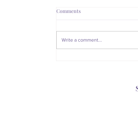
Comments
Write a comment...
Whatever Happened to the
Magic of the Mailbox?