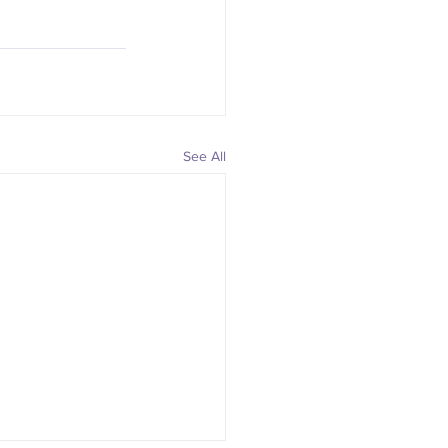
See All