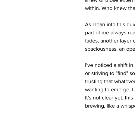
a few of those externa
within. Who knew that
As I lean into this q
part of me always read
fades, another layer e
spaciousness, an ope
I’ve noticed a shift i
or striving to "find"
trusting that whatever
wanting to emerge, I a
It’s not clear yet, th
brewing, like a whispe