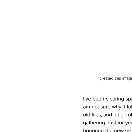
(I created this imag
I’ve been clearing spa
am not sure why, I fo
old files, and let go 
gathering dust for yea
honoring the new by c