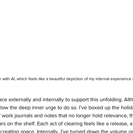
e with AI, which feels like a beautiful depiction of my internal experienc
ce externally and internally to support this unfolding. Alth
llow the deep inner urge to do so. I’ve boxed up the holid
of work journals and notes that no longer hold relevance, t
rs on the shelf. Each act of clearing feels like a release, a
reating space. Internally, I’ve turned down the volume on