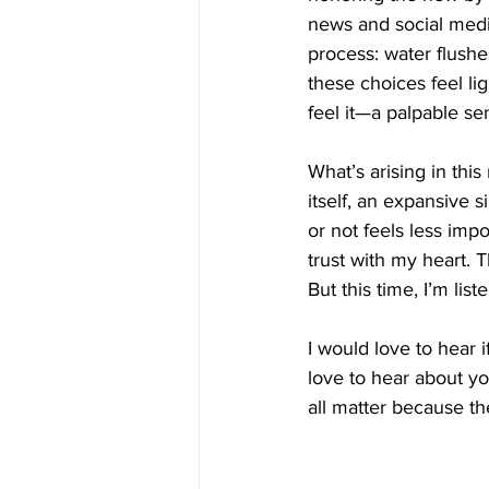
news and social media,
process: water flushe
these choices feel li
feel it—a palpable s
What’s arising in this
itself, an expansive 
or not feels less impo
trust with my heart. T
But this time, I’m lis
I would love to hear i
love to hear about yo
all matter because th