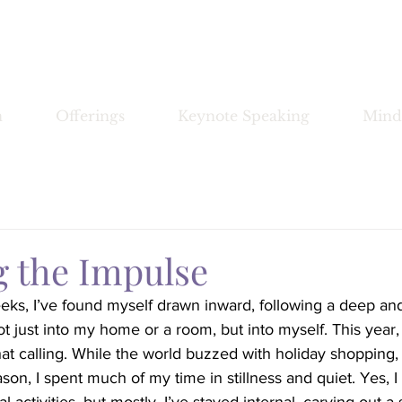
Bronwyn Morrissey
n
Offerings
Keynote Speaking
Mind
g the Impulse
eks, I’ve found myself drawn inward, following a deep an
t just into my home or a room, but into myself. This year
hat calling. While the world buzzed with holiday shopping, 
ason, I spent much of my time in stillness and quiet. Yes, I 