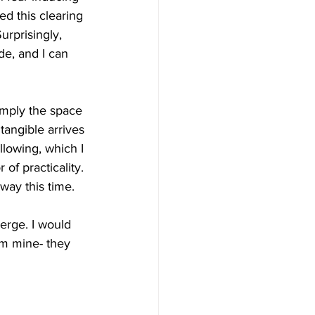
ed this clearing 
rprisingly, 
e, and I can 
simply the space 
tangible arrives 
llowing, which I 
of practicality. 
 way this time.
merge. I would 
om mine- they 