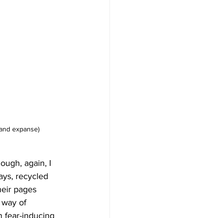
e and expanse)
ough, again, I 
ays, recycled 
heir pages 
 way of 
 fear-inducing 