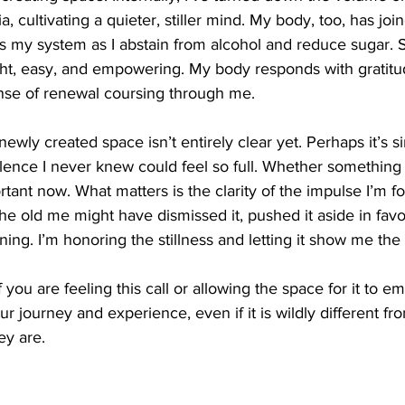
 cultivating a quieter, stiller mind. My body, too, has join
s my system as I abstain from alcohol and reduce sugar. Su
ght, easy, and empowering. My body responds with gratitud
ense of renewal coursing through me.
 newly created space isn’t entirely clear yet. Perhaps it’s 
silence I never knew could feel so full. Whether something 
rtant now. What matters is the clarity of the impulse I’m fo
he old me might have dismissed it, pushed it aside in favor 
tening. I’m honoring the stillness and letting it show me the
f you are feeling this call or allowing the space for it to e
ur journey and experience, even if it is wildly different fr
ey are. 