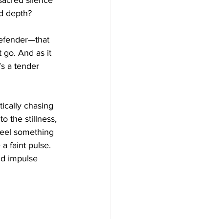
 sacred silence 
nd depth?
defender—that 
 go. And as it 
’s a tender 
tically chasing 
 the stillness, 
 feel something 
a faint pulse. 
and impulse 