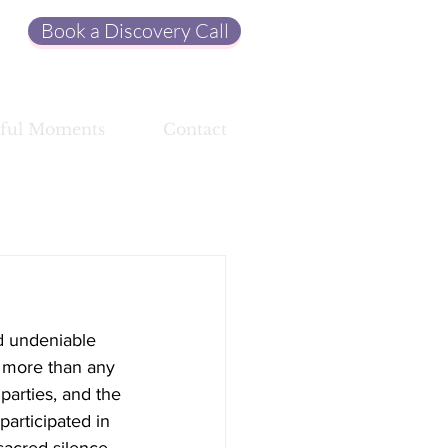
Book a Discovery Call
ful Moments
Contact
d undeniable 
, more than any 
parties, and the 
participated in 