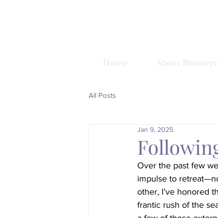
Home
About Bronwy
All Posts
Jan 9, 2025
Followin
Over the past few we
impulse to retreat—no
other, I’ve honored t
frantic rush of the se