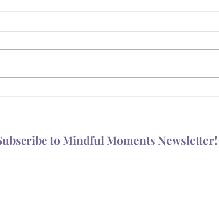
What
Is Your Body Trying to Tell
You Something?
Subscribe to Mindful Moments Newsletter