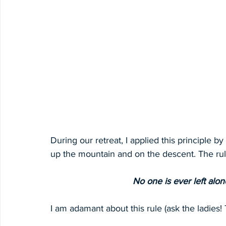
During our retreat, I applied this principle b
up the mountain and on the descent. The rul
No one is ever left alon
I am adamant about this rule (ask the ladies! 