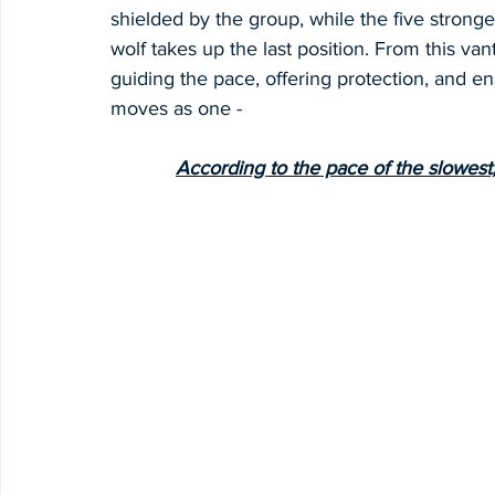
shielded by the group, while the five stronge
wolf takes up the last position. From this van
guiding the pace, offering protection, and e
moves as one -
According to the pace of the slowest