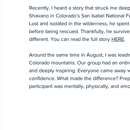
Recently, I heard a story that struck me dee
Shavano in Colorado’s San Isabel National F
Lost and isolated in the wilderness, he spent
before being rescued. Thankfully, he survive
different. You can read the full story 
HERE
. 
Around the same time in August, I was leadi
Colorado mountains. Our group had an entire
and deeply inspiring. Everyone came away w
confidence. What made the difference? Prepa
participant was mentally, physically, and em