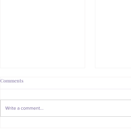
Comments
Write a comment...
Whatever Happened to the
Is Your Body