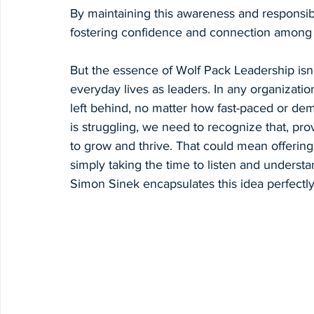
By maintaining this awareness and responsibil
fostering confidence and connection among
But the essence of Wolf Pack Leadership isn’t
everyday lives as leaders. In any organizatio
left behind, no matter how fast-paced or d
is struggling, we need to recognize that, pr
to grow and thrive. That could mean offering 
simply taking the time to listen and understa
Simon Sinek encapsulates this idea perfectl