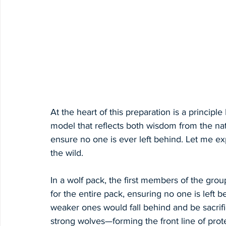
At the heart of this preparation is a principle
model that reflects both wisdom from the na
ensure no one is ever left behind. Let me ex
the wild.
In a wolf pack, the first members of the grou
for the entire pack, ensuring no one is left 
weaker ones would fall behind and be sacrific
strong wolves—forming the front line of protec