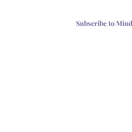
Magic of the Mailbox?
You Someth
Subscribe to Min