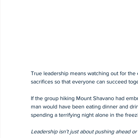
True leadership means watching out for the e
sacrifices so that everyone can succeed toge
If the group hiking Mount Shavano had embra
man would have been eating dinner and drink
spending a terrifying night alone in the freezi
Leadership isn’t just about pushing ahead or