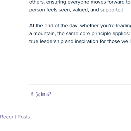
others, ensuring everyone moves forward to
person feels seen, valued, and supported.
At the end of the day, whether you’re leadi
a mountain, the same core principle applies: N
true leadership and inspiration for those we 
Recent Posts