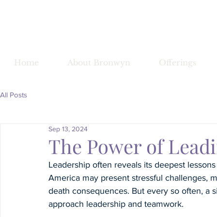
Bronwy
Home
About Bronwyn
Offerings
All Posts
Sep 13, 2024
The Power of Lead
Leadership often reveals its deepest lessons
America may present stressful challenges, mos
death consequences. But every so often, a si
approach leadership and teamwork.