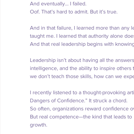
And eventually… I failed.
Oof. That’s hard to admit. But it’s true.
And in that failure, I learned more than any 
taught me. I learned that authority alone does
And that real leadership begins with knowin
Leadership isn’t about having all the answers
intelligence, and the ability to inspire othe
we don’t teach those skills, how can we expe
I recently listened to a thought-provoking arti
Dangers of Confidence.” It struck a chord.
So
 often, organizations reward confidence 
But real competence—the kind that leads to 
growth.