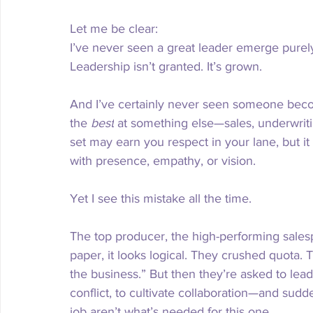
Let me be clear:
I’ve never seen a great leader emerge purely 
Leadership isn’t granted. It’s grown.
And I’ve certainly never seen someone beco
the 
best
 at something else—sales, underwriting
set may earn you respect in your lane, but it 
with presence, empathy, or vision.
Yet I see this mistake all the time.
The top producer, the high-performing salesp
paper, it looks logical. They crushed quota. T
the business.” But then they’re asked to lead
conflict, to cultivate collaboration—and sudde
job aren’t what’s needed for this one.