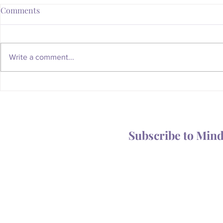
Comments
Write a comment...
Whatever Happened to the
Is Your Body
Magic of the Mailbox?
You Someth
Subscribe to Min