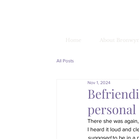
Home
About Bronwy
All Posts
Nov 1, 2024
Befriendi
personal
There she was again, t
I heard it loud and cl
supposed
 to be in a