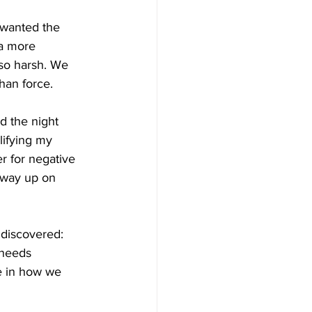
 wanted the 
a more 
so harsh. We 
han force.
d the night 
lifying my 
er for negative 
e way up on 
 discovered: 
 needs 
e in how we 