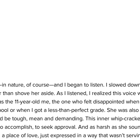
n nature, of course—and I began to listen. I slowed dow
 than shove her aside. As I listened, I realized this voice 
was the 11-year-old me, the one who felt disappointed when I
pool or when I got a less-than-perfect grade. She was also 
d be tough, mean and demanding. This inner whip-cracke
o accomplish, to seek approval. And as harsh as she sound
a place of love, just expressed in a way that wasn’t ser