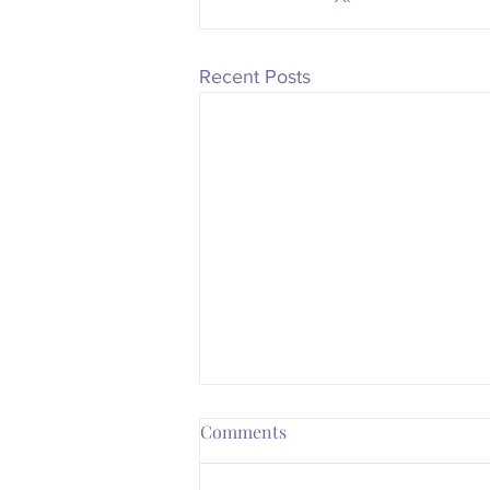
Recent Posts
Comments