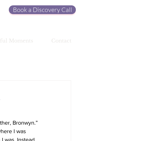
Book a Discovery Call
ful Moments
Contact
a
ether, Bronwyn.” 
where I was 
I was. Instead, 