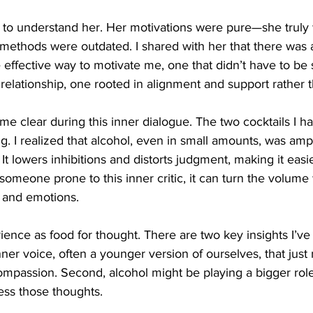
n to understand her. Her motivations were pure—she truly
methods were outdated. I shared with her that there was 
effective way to motivate me, one that didn’t have to be 
elationship, one rooted in alignment and support rather t
 clear during this inner dialogue. The two cocktails I ha
g. I realized that alcohol, even in small amounts, was amp
It lowers inhibitions and distorts judgment, making it easi
or someone prone to this inner critic, it can turn the volum
 and emotions.
rience as food for thought. There are two key insights I’ve
inner voice, often a younger version of ourselves, that just
mpassion. Second, alcohol might be playing a bigger rol
ss those thoughts.