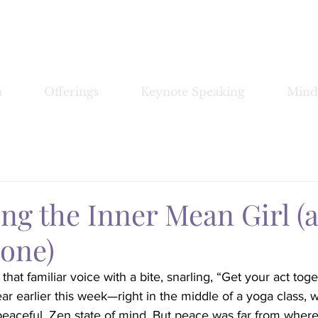
Bronwyn Morrissey
n
Offerings
Keynote Speaking
Mind
ng the Inner Mean Girl (
 one)
hat familiar voice with a bite, snarling, “Get your act tog
ear earlier this week—right in the middle of a yoga class, 
 peaceful, Zen state of mind. But peace was far from where 