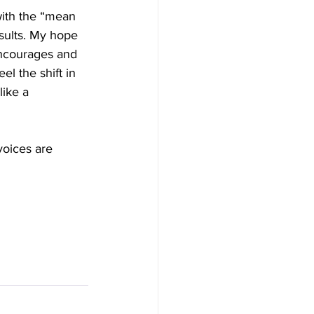
with the “mean 
esults. My hope 
encourages and 
el the shift in 
ike a 
voices are 