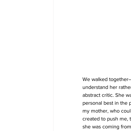
We walked together—i
understand her rather
abstract critic. She 
personal best in the 
my mother, who coul
created to push me, t
she was coming from 