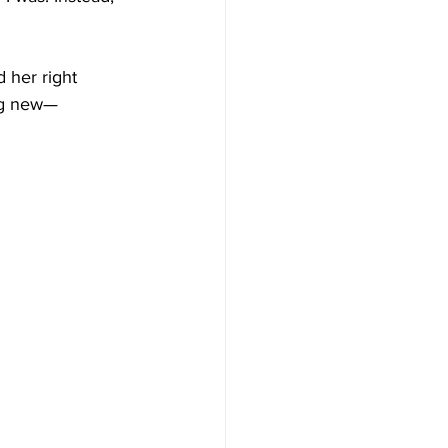
 her right 
ing new—