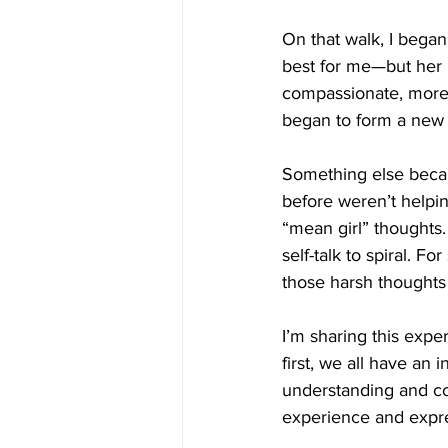
On that walk, I bega
best for me—but her 
compassionate, more 
began to form a new r
Something else became
before weren’t helpin
“mean girl” thoughts. 
self-talk to spiral. F
those harsh thoughts
I’m sharing this expe
first, we all have an 
understanding and co
experience and expre