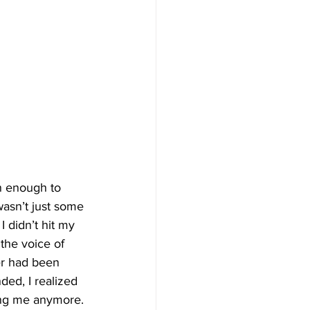
n enough to 
wasn’t just some 
 didn’t hit my 
the voice of 
r had been 
ed, I realized 
ving me anymore.