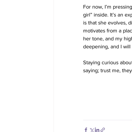
For now, I’m pressing
girl” inside. It’s an 
is that she evolves, 
motivates from a place
her tone, and my high
deepening, and I will 
Staying curious about
saying; trust me, the