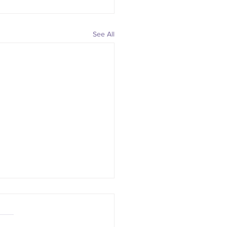
See All