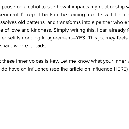
 pause on alcohol to see how it impacts my relationship 
experiment. I’ll report back in the coming months with the r
dissolves old patterns, and transforms into a partner who 
 of love and kindness. Simply writing this, I can already fe
er self is nodding in agreement—YES! This journey feels l
share where it leads. 
 these inner voices is key. Let me know what your inner 
y do have an influence 
(see the article on Influence 
HERE
)