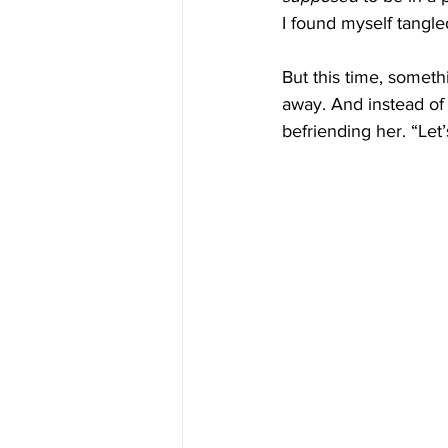
I found myself tangle
But this time, someth
away. And instead of
befriending her. “Let’