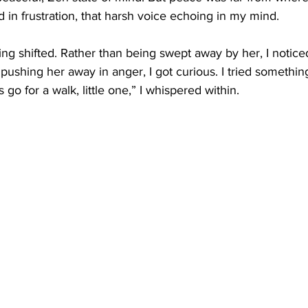
d in frustration, that harsh voice echoing in my mind.
ing shifted. Rather than being swept away by her, I noticed
 pushing her away in anger, I got curious. I tried someth
s go for a walk, little one,” I whispered within.