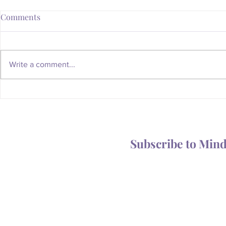
Comments
Write a comment...
Whatever Happened to the
Is Your Body
Magic of the Mailbox?
You Someth
Subscribe to Min