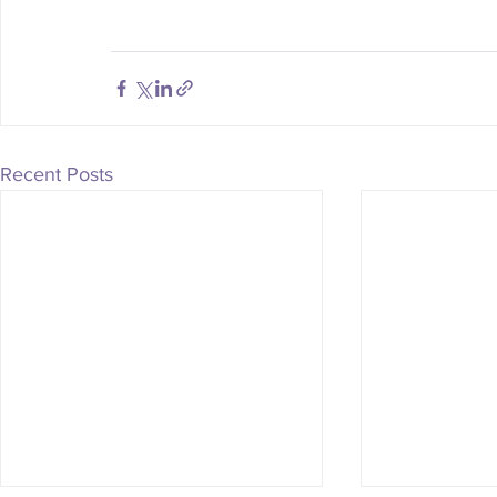
Recent Posts