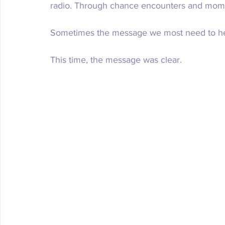
radio. Through chance encounters and momen
Sometimes the message we most need to he
This time, the message was clear. 