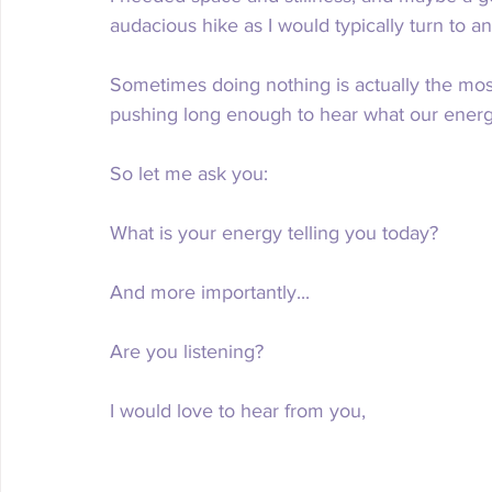
audacious hike as I would typically turn to a
Sometimes doing nothing is actually the mos
pushing long enough to hear what our energy 
So let me ask you:
What is your energy telling you today?
And more importantly...
Are you listening?
I would love to hear from you,