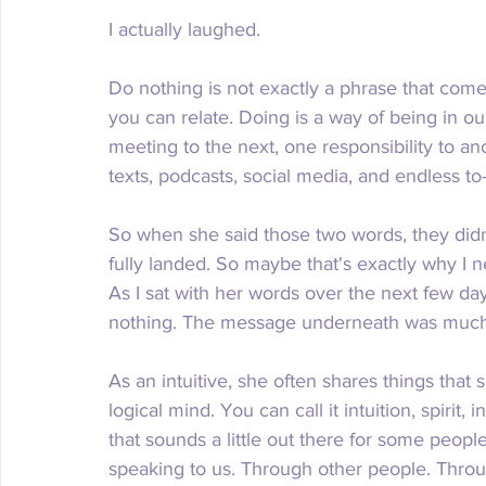
I actually laughed.
Do nothing is not exactly a phrase that come
you can relate. Doing is a way of being in o
meeting to the next, one responsibility to an
texts, podcasts, social media, and endless to-
So when she said those two words, they didn't
fully landed. So maybe that's exactly why I
As I sat with her words over the next few days
nothing. The message underneath was much 
As an intuitive, she often shares things tha
logical mind. You can call it intuition, spirit
that sounds a little out there for some people
speaking to us. Through other people. Thro