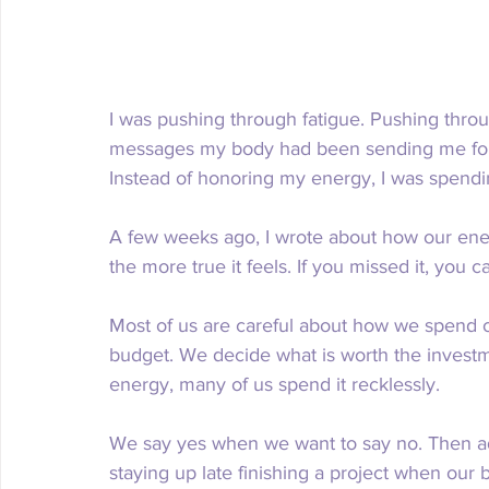
I was pushing through fatigue. Pushing throu
messages my body had been sending me for we
Instead of honoring my energy, I was spending
A few weeks ago, I wrote about how our energ
the more true it feels. If you missed it, you ca
Most of us are careful about how we spend 
budget. We decide what is worth the investm
energy, many of us spend it recklessly.
We say yes when we want to say no. Then ad
staying up late finishing a project when our 