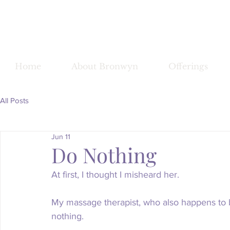
Bronwy
Home
About Bronwyn
Offerings
All Posts
Jun 11
Do Nothing
At first, I thought I misheard her.
My massage therapist, who also happens to be
nothing.