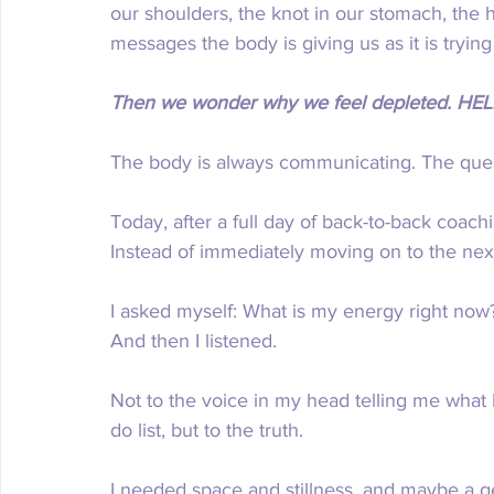
our shoulders, the knot in our stomach, the h
messages the body is giving us as it is trying
Then we wonder why we feel depleted. HEL
The body is always communicating. The quest
Today, after a full day of back-to-back coachi
Instead of immediately moving on to the next
I asked myself: What is my energy right no
And then I listened.
Not to the voice in my head telling me what 
do list, but to the truth.
I needed space and stillness, and maybe a g