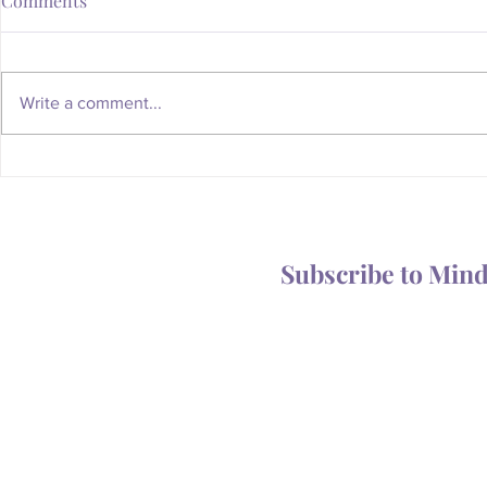
Comments
Write a comment...
Whatever Happened to the
Is Your Body
Magic of the Mailbox?
You Someth
Subscribe to Min