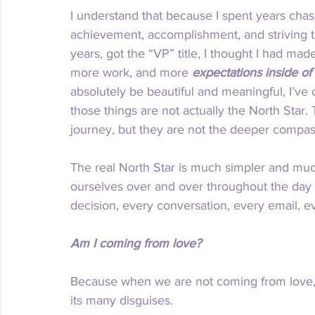
I understand that because I spent years chas
achievement, accomplishment, and striving tow
years, got the “VP” title, I thought I had mad
more work, and more 
expectations inside of
absolutely be beautiful and meaningful, I’ve
those things are not actually the North Star.
journey, but they are not the deeper compass
The real North Star is much simpler and muc
ourselves over and over throughout the day i
decision, every conversation, every email, e
Am I coming from love?
Because when we are not coming from love, 
its many disguises.