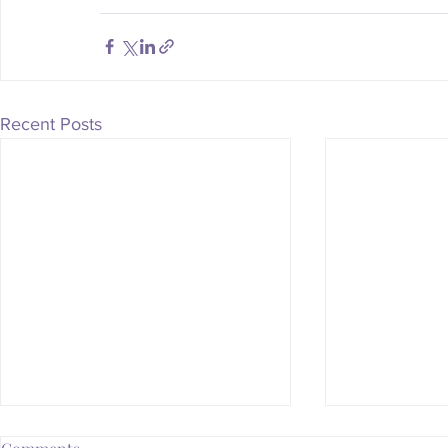
Recent Posts