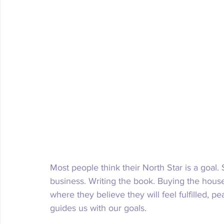
Most people think their North Star is a goal.
business. Writing the book. Buying the house.
where they believe they will feel fulfilled, p
guides us with our goals. 