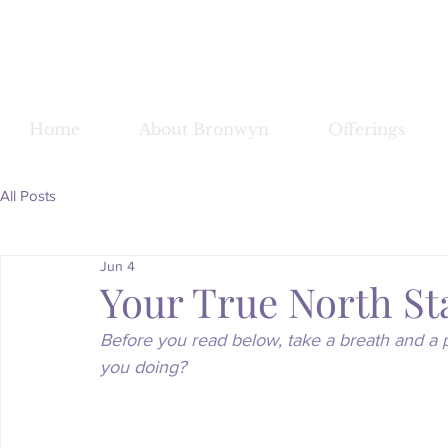
Bronwy
Home
About Bronwyn
Offerings
All Posts
Jun 4
Your True North St
Before you read below, take a breath and a 
you doing?