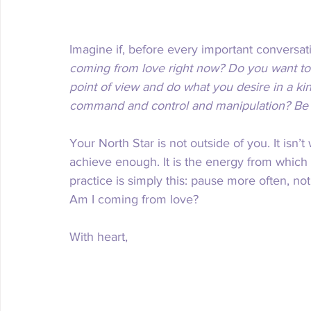
Imagine if, before every important conversa
coming from love right now? Do you want to 
point of view and do what you desire in a kin
command and control and manipulation? Be h
Your North Star is not outside of you. It isn’
achieve enough. It is the energy from which 
practice is simply this: pause more often, no
Am I coming from love?
With heart,