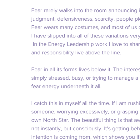
Fear rarely walks into the room announcing it
judgment, defensiveness, scarcity, people ple
Fear wears many costumes, and most of us don
I have slipped into all of these variations ver
 In the Energy Leadership work I love to shar
and responsibility live above the line. 
Fear in all its forms lives below it. The inter
simply stressed, busy, or trying to manage a 
fear energy underneath it all. 
I catch this in myself all the time. If I am rus
someone, worrying excessively, or grasping f
own North Star. The beautiful thing is that a
not instantly, but consciously. It's getting be
intention is coming from, which shows you if