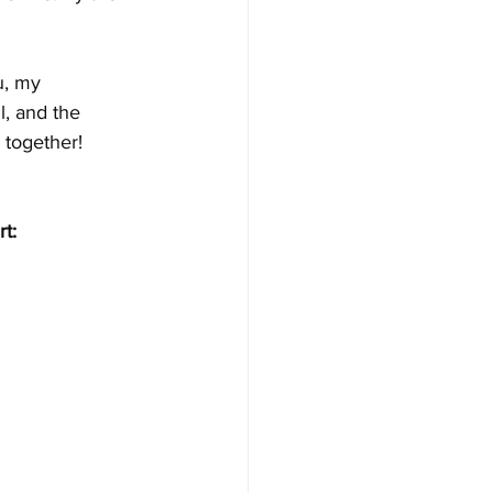
u, my 
, and the 
 together!
t: