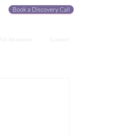
Book a Discovery Call
ful Moments
Contact