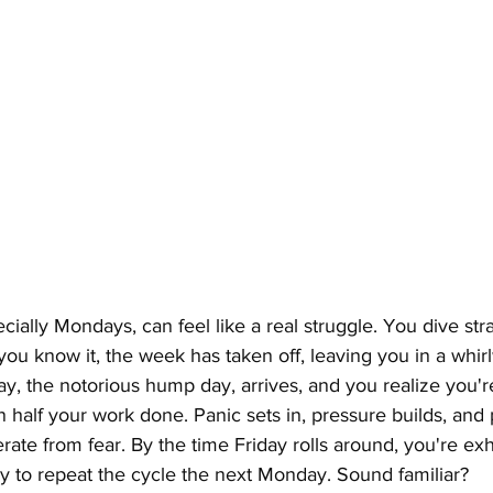
ally Mondays, can feel like a real struggle. You dive strai
ou know it, the week has taken off, leaving you in a whirl
, the notorious hump day, arrives, and you realize you'r
n half your work done. Panic sets in, pressure builds, and 
erate from fear. By the time Friday rolls around, you're e
ly to repeat the cycle the next Monday. Sound familiar?