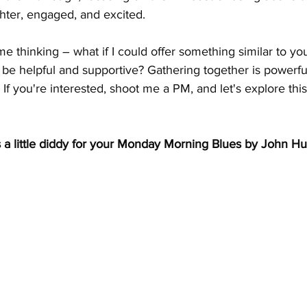
ghter, engaged, and excited.
e thinking – what if I could offer something similar to yo
be helpful and supportive? Gathering together is powerful
 If you're interested, shoot me a PM, and let's explore this
 a little diddy for your Monday Morning Blues by John Hur