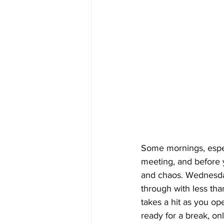
Some mornings, especi
meeting, and before y
and chaos. Wednesday
through with less tha
takes a hit as you op
ready for a break, on