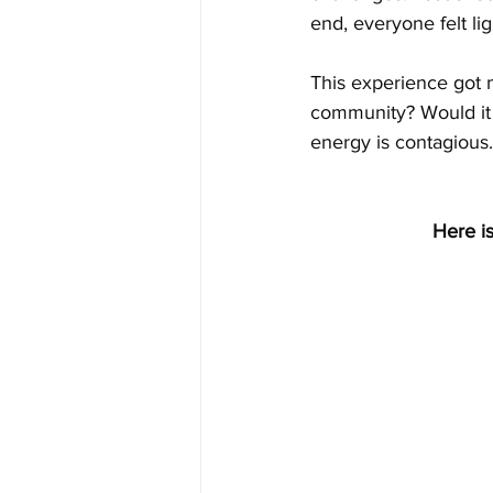
end, everyone felt li
This experience got m
community? Would it 
energy is contagious.
Here is