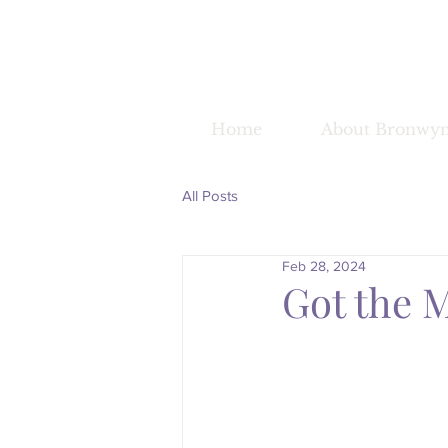
Home
About Bronwy
All Posts
Feb 28, 2024
Got the 