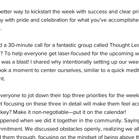
 better way to kickstart the week with success and clear pri
y with pride and celebration for what you've accomplished
.
d a 30-minute call for a fantastic group called Thought Le
l? To help everyone get laser-focused for the upcoming 
 was a blast! I shared why intentionally setting up our week
ook a moment to center ourselves, similar to a quick medit
t.
eryone to jot down their top three priorities for the week.
t focusing on these three in detail will make them feel a
 key? Make it non-negotiable—put it on the calendar!
appened when we did it together in the community. Saying 
mitment. We discussed obstacles openly, realizing we all 
 them through, focusing on the mindset of being above th