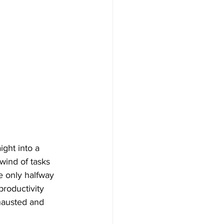
ght into a 
wind of tasks 
e only halfway 
productivity 
xhausted and 