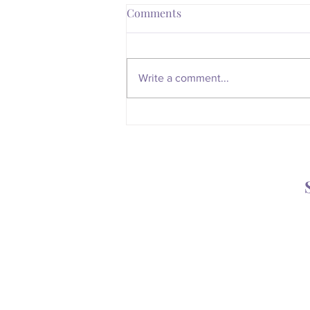
Comments
Write a comment...
Is Your Body Trying to Tell
You Something?