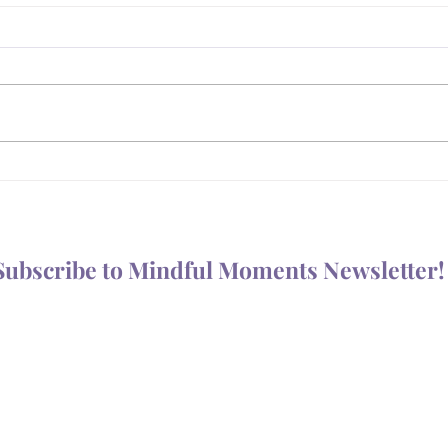
What Are You For?
Prot
Your
Subscribe to Mindful Moments Newsletter