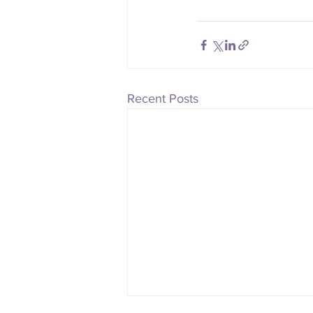
Recent Posts