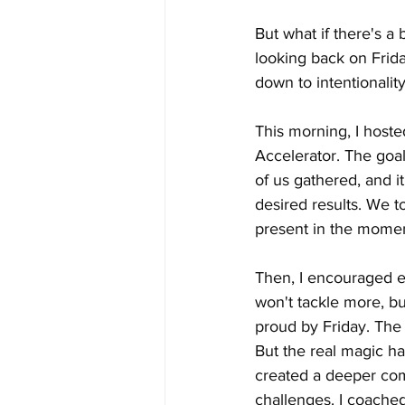
But what if there's a
looking back on Frida
down to intentionality
This morning, I hoste
Accelerator. The goa
of us gathered, and it
desired results. We t
present in the momen
Then, I encouraged ev
won't tackle more, bu
proud by Friday. The
But the real magic h
created a deeper com
challenges. I coached