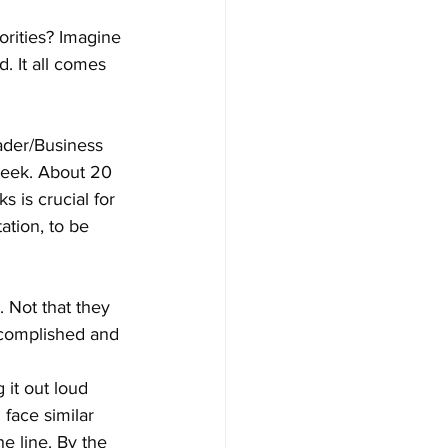
orities? Imagine 
. It all comes 
ader/Business 
week. About 20 
s is crucial for 
ation, to be 
 Not that they 
ccomplished and 
it out loud 
face similar 
e line. By the 