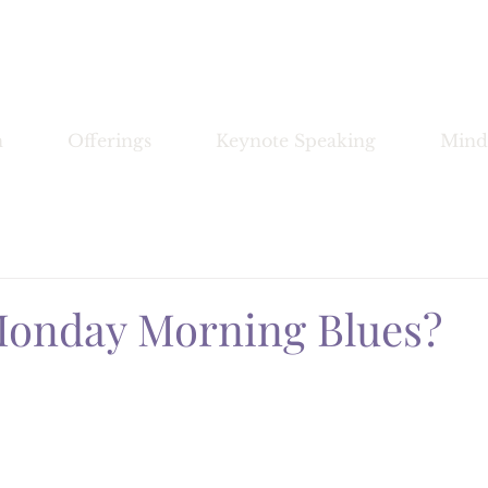
Bronwyn Morrissey
n
Offerings
Keynote Speaking
Mind
Monday Morning Blues?