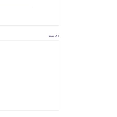
See All