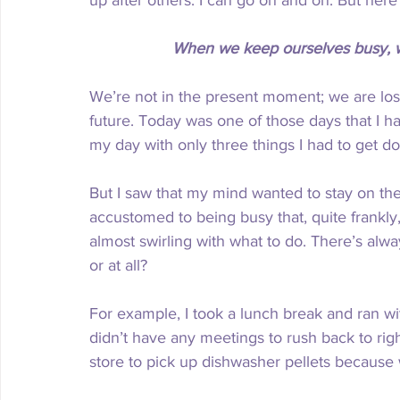
up after others. I can go on and on. But here’
When we keep ourselves busy, we
We’re not in the present moment; we are lost
future. Today was one of those days that I had
my day with only three things I had to get do
But I saw that my mind wanted to stay on th
accustomed to being busy that, quite frankly,
almost swirling with what to do. There’s alw
or at all?
For example, I took a lunch break and ran wi
didn’t have any meetings to rush back to righ
store to pick up dishwasher pellets because