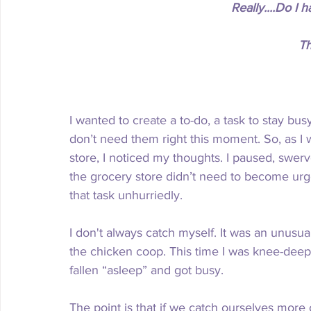
Really....Do I
Th
I wanted to create a to-do, a task to stay busy
don’t need them right this moment. So, as I wa
store, I noticed my thoughts. I paused, swer
the grocery store didn’t need to become urg
that task unhurriedly. 
I don't always catch myself. It was an unusua
the chicken coop. This time I was knee-deep
fallen “asleep” and got busy. 
The point is that if we catch ourselves more 