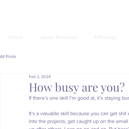
Bronwy
Home
About Bronwyn
Offerings
All Posts
Feb 2, 2024
How busy are you?
If there’s one skill I’m good at, it’s staying bu
It’s a valuable skill because you can get shi
into the projects, get caught up on the email