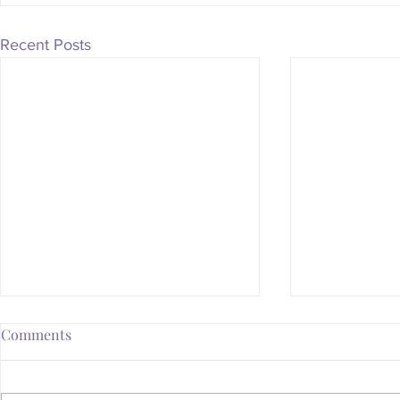
Recent Posts
Comments