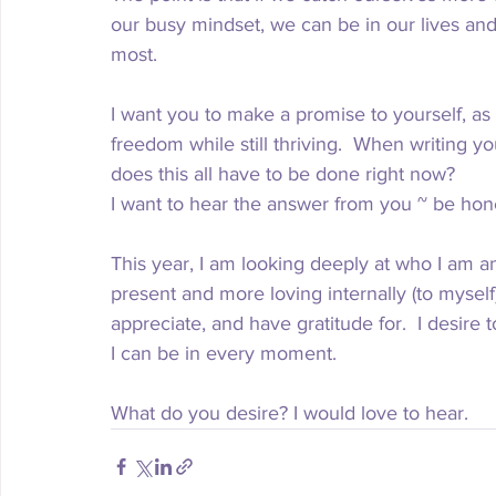
our busy mindset, we can be in our lives and
most. 
I want you to make a promise to yourself, as I
freedom while still thriving.  When writing you
does this all have to be done right now?
I want to hear the answer from you ~ be hone
This year, I am looking deeply at who I am an
present and more loving internally (to myself)
appreciate, and have gratitude for.  I desire 
I can be in every moment.  
What do you desire? I would love to hear.