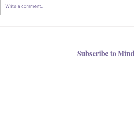
Write a comment...
Whatever Happened to the
Is Your Body
Magic of the Mailbox?
You Someth
Subscribe to Min