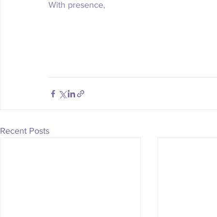
With presence, 
Recent Posts