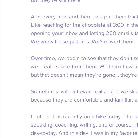
But they’re still there.
And every now and then… we pull them back o
Like reaching for the chocolate at 3:00 in the 
opening your inbox and letting 200 emails t
We know these patterns. We’ve lived them.
Over time, we begin to see that they don’t 
we create space from them. We learn how to
but that doesn’t mean they’re gone… they’re 
Sometimes, without even realizing it, we slip
because they are comfortable and familiar, 
I noticed this recently on a hike today. The 
speaking, coaching, writing, and of course, lif
day-to-day. And this day, I was in my favorite