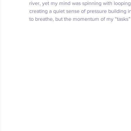
river, yet my mind was spinning with looping 
creating a quiet sense of pressure building 
to breathe, but the momentum of my “tasks” 