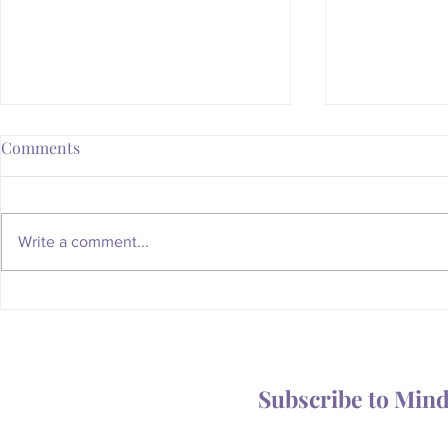
Comments
Write a comment...
Whatever Happened to the
Is Your Body
Magic of the Mailbox?
You Someth
Subscribe to Min