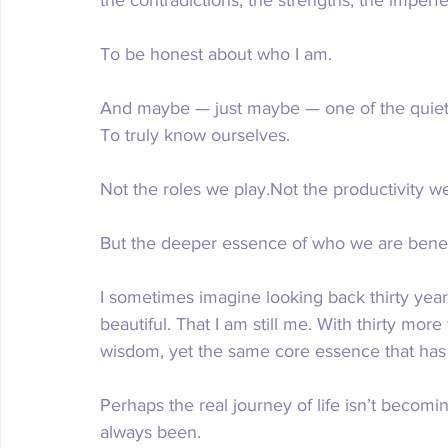
To be honest about who I am.
And maybe — just maybe — one of the quiet pu
To truly know ourselves.
Not the roles we play.Not the productivity we
But the deeper essence of who we are beneat
I sometimes imagine looking back thirty yea
beautiful. That I am still me. With thirty mor
wisdom, yet the same core essence that has
Perhaps the real journey of life isn’t beco
always been.