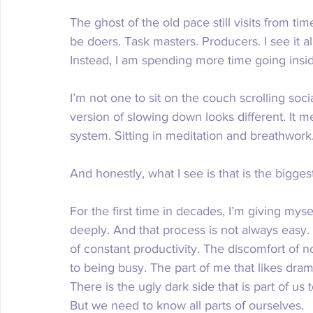
The ghost of the old pace still visits from 
be doers. Task masters. Producers. I see it a
Instead, I am spending more time going inside
I’m not one to sit on the couch scrolling soc
version of slowing down looks different. It 
system. Sitting in meditation and breathwork.
And honestly, what I see is that is the biggest 
For the first time in decades, I’m giving myse
deeply. And that process is not always easy.
of constant productivity. The discomfort of 
to being busy. The part of me that likes drama, 
There is the ugly dark side that is part of us
But we need to know all parts of ourselves. 