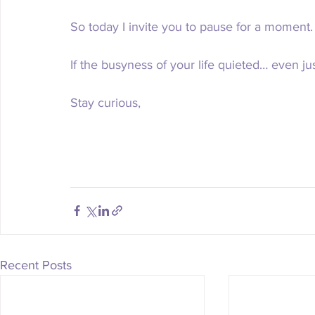
So today I invite you to pause for a moment.
If the busyness of your life quieted… even ju
Stay curious,
Recent Posts