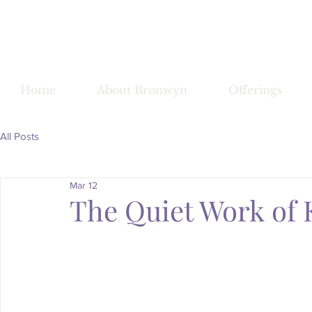
Bronwy
Home
About Bronwyn
Offerings
All Posts
Mar 12
The Quiet Work of 