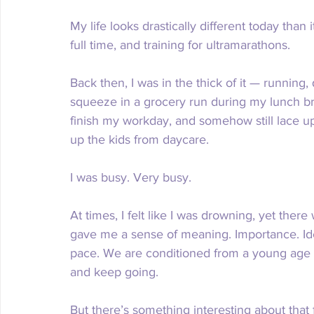
My life looks drastically different today than 
full time, and training for ultramarathons.
Back then, I was in the thick of it — running, 
squeeze in a grocery run during my lunch bre
finish my workday, and somehow still lace up
up the kids from daycare.
I was busy. Very busy.
At times, I felt like I was drowning, yet there
gave me a sense of meaning. Importance. Iden
pace. We are conditioned from a young age 
and keep going.
But there’s something interesting about that 