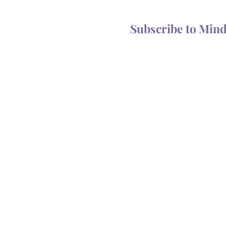
Subscribe to Min