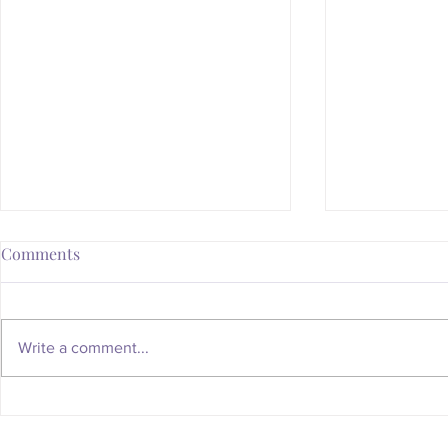
Comments
Write a comment...
Whatever Happened to the
Is Your Body
Magic of the Mailbox?
You Someth