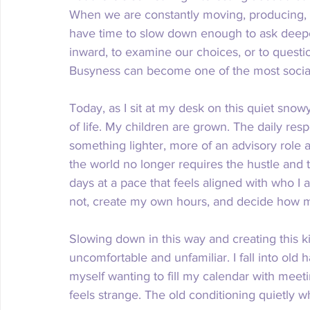
When we are constantly moving, producing, s
have time to slow down enough to ask deeper
inward, to examine our choices, or to questi
Busyness can become one of the most sociall
Today, as I sit at my desk on this quiet snowy
of life. My children are grown. The daily resp
something lighter, more of an advisory role an
the world no longer requires the hustle and t
days at a pace that feels aligned with who I
not, create my own hours, and decide how mu
Slowing down in this way and creating this ki
uncomfortable and unfamiliar. I fall into old 
myself wanting to fill my calendar with meeti
feels strange. The old conditioning quietly wh