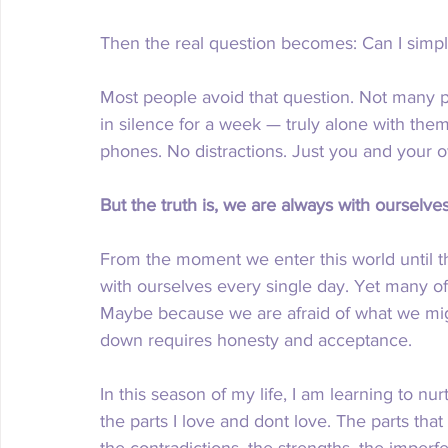
Then the real question becomes: Can I simpl
Most people avoid that question. Not many peo
in silence for a week — truly alone with them
phones. No distractions. Just you and your o
But the truth is, we are always with ourselves
From the moment we enter this world until th
with ourselves every single day. Yet many of 
Maybe because we are afraid of what we mig
down requires honesty and acceptance. 
In this season of my life, I am learning to nur
the parts I love and dont love. The parts that
the contradictions, the strengths, the imperfe