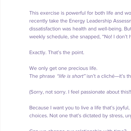
This exercise is powerful for both life and work.
recently take the Energy Leadership Assessm
dissatisfaction was health and well-being. But
weekly schedule, she snapped, “No! I don’t 
Exactly. That’s the point.
We only get one precious life.
The phrase 
“life is short”
 isn’t a cliché—it’s t
(Sorry, not sorry. I feel passionate about this!!
Because I want you to live a life that’s joyful
choices. Not one that’s dictated by stress, u