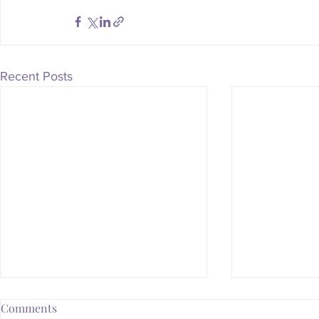
Recent Posts
Comments