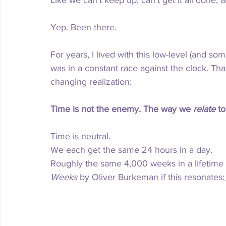
Like
 we can’t keep up, can’t get it all done
Yep. Been there.
For years, I lived with this low-level (and so
was in a constant race against the clock. Th
changing realization:
Time is not the enemy. The way we 
relate
 to
Time is neutral. 
We each get the same 24 hours in a day.
Roughly the same 4,000 weeks in a lifetime (
Weeks
 by Oliver Burkeman if this resonates: