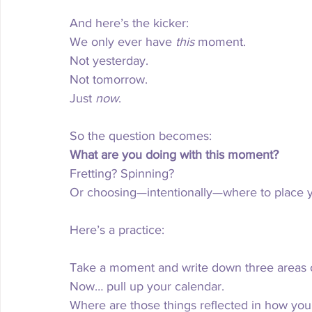
And here’s the kicker:
We only ever have 
this
 moment.
Not yesterday.
Not tomorrow.
Just 
now
.
So the question becomes:
What are you doing with this moment?
Fretting? Spinning?
Or choosing—intentionally—where to place 
Here’s a practice:
Take a moment and write down three areas of 
Now
… pull up your calendar.
Where are those things reflected in how yo