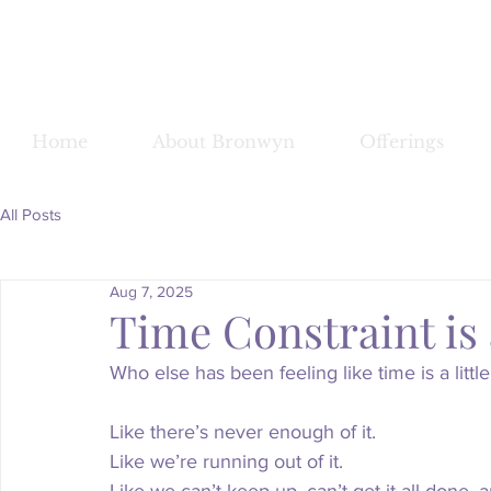
Bronwy
Home
About Bronwyn
Offerings
All Posts
Aug 7, 2025
Time Constraint is 
Who else has been feeling like time is a littl
Like there’s never enough of it.
Like
 we’re running out of it.