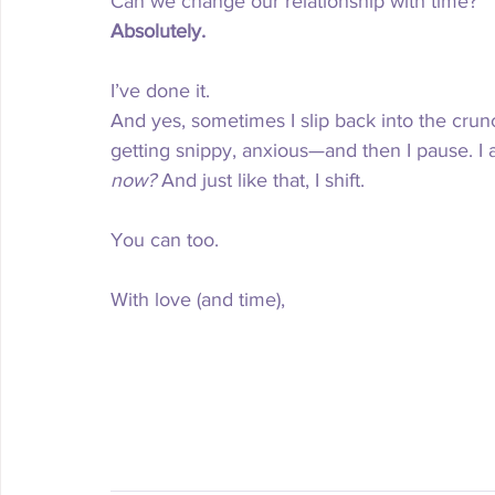
Can we change our relationship with time?
Absolutely.
I’ve done it.
And yes, sometimes I slip back into the crun
getting snippy, anxious—and then I pause. I a
now?
 And just like that, I shift.
You can too.
With love (and time), 