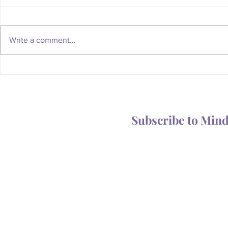
Write a comment...
Whatever Happened to the
Is Your Body
Magic of the Mailbox?
You Someth
Subscribe to Min