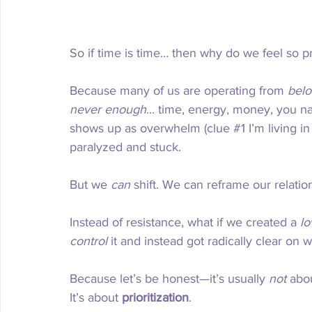
So if time is time… then why do we feel so 
Because many of us are operating from 
belo
never enough
... time, energy, money, you nam
shows up as overwhelm (clue 
#1
 I’m living 
paralyzed and stuck.
But we 
can
 shift. We can reframe our relatio
Instead of resistance, what if we created a 
lo
control
 it and instead got radically clear on
Because let’s be honest—it’s usually 
not
 abo
It’s about 
prioritization
.