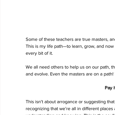
Some of these teachers are true masters, and
This is my life path—to learn, grow, and now 
every bit of it.
We all need others to help us on our path, t
and evolve. Even the masters are on a path
 Pay 
This isn't about arrogance or suggesting that 
recognizing that we’re all in different places