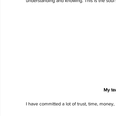
understanding and knowing. This is the soul'
My te
I have committed a lot of trust, time, mone