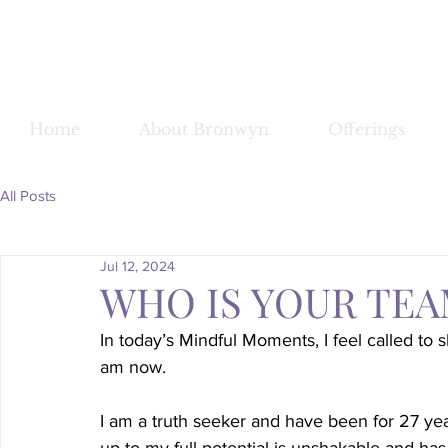
Bronwy
Home
About Bronwyn
Offerings
All Posts
Jul 12, 2024
WHO IS YOUR TEA
In today’s Mindful Moments, I feel called t
am now.
I am a truth seeker and have been for 27 ye