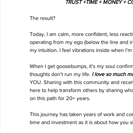
TRUST +TIME + MONEY +
The result?
Today, I am calm, more confident, less react
operating from my ego (below the line and in f
my intuition. I feel vibrations inside when I’
When I get goosebumps, it's my soul confirm
thoughts don’t run my life.
 I love so much m
YOU. Sharing with this community and recei
here to help transform others by sharing wha
on this path for 20+ years. 
This journey has taken years of work and con
time and investment as it is about how you