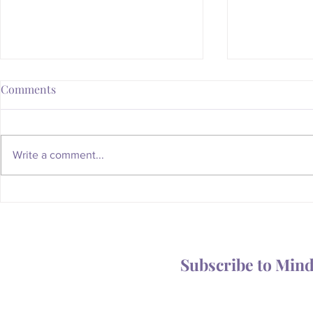
Comments
Write a comment...
Whatever Happened to the
Is Your Body
Magic of the Mailbox?
You Someth
Subscribe to Min