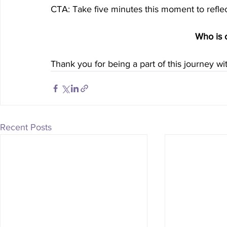
CTA: Take five minutes this moment to reflec
Who is 
Thank you for being a part of this journey w
Recent Posts