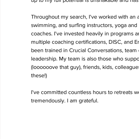
up to my full potential is unshakable and ha
Throughout my search, I've worked with an ar
swimming, and surfing instructors, yoga and 
coaches. I've invested heavily in programs an
multiple coaching certifications, DISC, and E
been trained in Crucial Conversations, team
leadership. My team is also those who suppo
(loooooove that guy), friends, kids, colleagu
these!) 
I've committed countless hours to retreats 
tremendously. I am grateful.