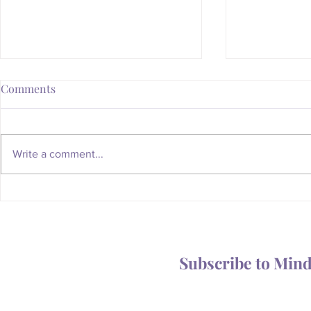
Comments
Write a comment...
Whatever Happened to the
Is Your Body
Magic of the Mailbox?
You Someth
Subscribe to Min