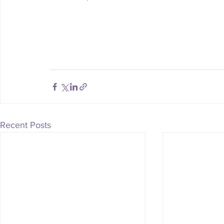
Recent Posts