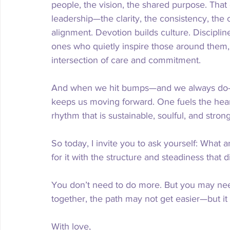
people, the vision, the shared purpose. That e
leadership—the clarity, the consistency, the
alignment. Devotion builds culture. Discipline
ones who quietly inspire those around them, 
intersection of care and commitment.
And when we hit bumps—and we always do—de
keeps us moving forward. One fuels the heart
rhythm that is sustainable, soulful, and strong
So today, I invite you to ask yourself: What
for it with the structure and steadiness that 
You don’t need to do more. But you may need
together, the path may not get easier—but it 
With love,