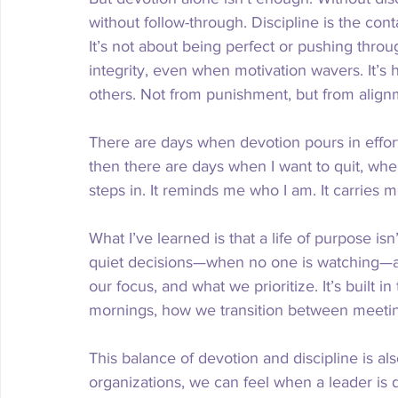
without follow-through. Discipline is the con
It’s not about being perfect or pushing throu
integrity, even when motivation wavers. It’
others. Not from punishment, but from align
There are days when devotion pours in effor
then there are days when I want to quit, when 
steps in. It reminds me who I am. It carries 
What I’ve learned is that a life of purpose isn’
quiet decisions—when no one is watching—
our focus, and what we prioritize. It’s built 
mornings, how we transition between meetin
This balance of devotion and discipline is al
organizations, we can feel when a leader is d