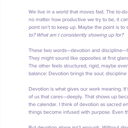
We live in a world that moves fast. The to-do 
no matter how productive we try to be, it ca
point isn’t to keep up. Maybe the point is to
to?
What am I consistently showing up for?
These two words—devotion and discipline—
They might sound like opposites at first glan
The other feels structured, rigid, maybe even 
balance: Devotion brings the soul; discipline
Devotion is what gives our work meaning. It’
of us that cares—deeply. That shows up beca
the calendar. I think of devotion as sacred 
things become infused with purpose. Even th
But devotion alone isn’t enough. Without disc