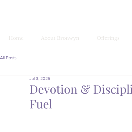
Bronwy
Home
About Bronwyn
Offerings
All Posts
Jul 3, 2025
Devotion & Discip
Fuel