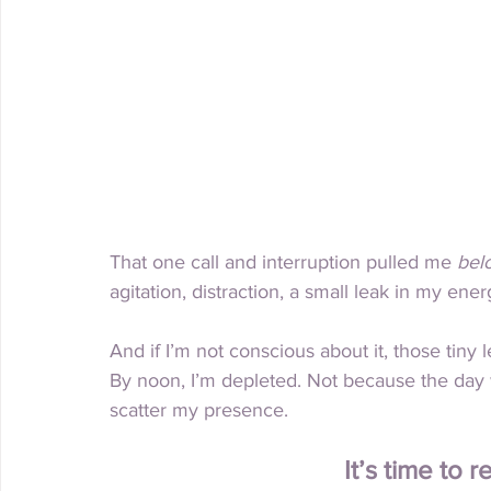
That one call and interruption pulled me 
bel
agitation, distraction, a small leak in my energ
And if I’m not conscious about it, those tiny 
By
 noon, I’m depleted. Not because the day w
scatter my presence.
It’s time to 