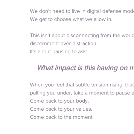
We don’t need to live in digital defense mode
We get to choose what we allow in.
This isn’t about disconnecting from the world
discernment over distraction.
It
’s about pausing to ask:
What impact is this having on
When you feel that subtle tension rising, that 
pulling you under, take a moment to pause 
Come back to your body.
Come back to your values.
Come back to the moment.