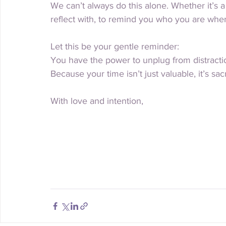
We can’t always do this alone. Whether it’s 
reflect with, to remind you who you are whe
Let this be your gentle reminder:
You have the power to unplug from distract
Because your time isn’t just valuable, it’s sac
With love and intention,