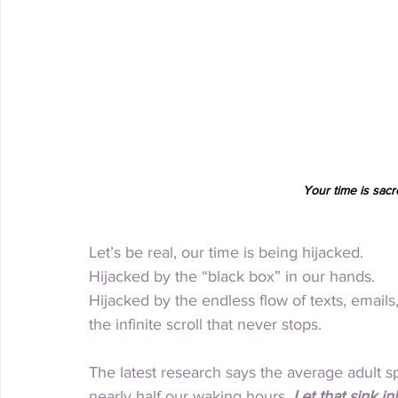
Your time is sacre
Let’s be real, our time is being hijacked.
Hijacked by the “black box” in our hands.
Hijacked by the endless flow of texts, emails,
the infinite scroll that never stops.
The latest research says the average adult s
nearly half our waking hours. 
Let that sink in!