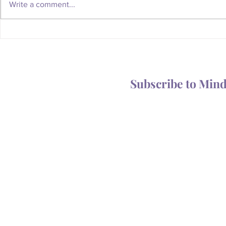
Write a comment...
Whatever Happened to the
Is Your Body
Magic of the Mailbox?
You Someth
Subscribe to Min