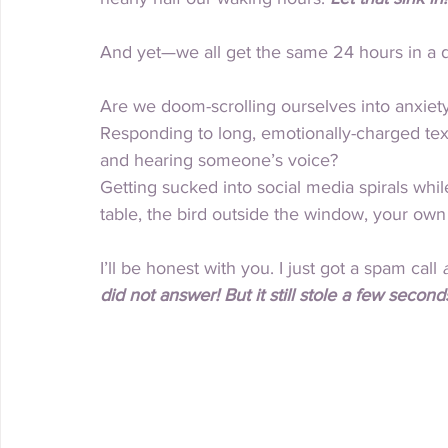
And yet—we all get the same 24 hours in a
Are we doom-scrolling ourselves into anxiet
Responding to long, emotionally-charged text
and hearing someone’s voice?
Getting sucked into social media spirals while
table, the bird outside the window, your own 
I’ll be honest with you. I just got a spam call 
did not answer! But it still stole a few seconds