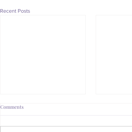
Recent Posts
Comments