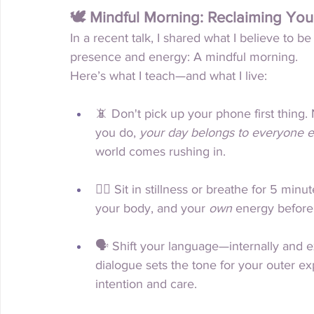
🕊 Mindful Morning: Reclaiming You
In a recent talk, I shared what I believe to be
presence and energy: A mindful morning.
Here’s what I teach—and what I live:
📵 Don't pick up your phone first thing
you do, 
your day belongs to everyone e
world comes rushing in.
🧘‍♀️ Sit in stillness or breathe for 5 min
your body, and your 
own
 energy before
🗣 Shift your language—internally and ex
dialogue sets the tone for your outer ex
intention and care.