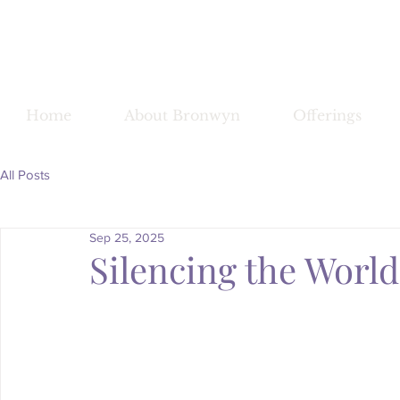
Bronwy
Home
About Bronwyn
Offerings
All Posts
Sep 25, 2025
Silencing the Worl