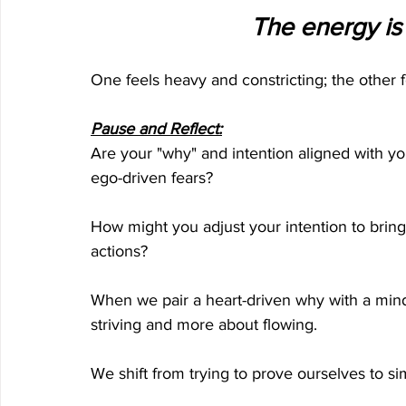
The energy is e
One feels heavy and constricting; the other 
Pause and Reflect:
Are your "why" and intention aligned with yo
ego-driven fears?
How might you adjust your intention to bring m
actions?
When we pair a heart-driven why with a mind
striving and more about flowing. 
We shift from trying to prove ourselves to s