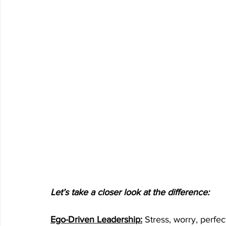
Let’s take a closer look at the difference:
Ego-Driven Leadership:
 Stress, worry, perfec