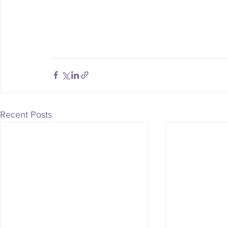
Recent Posts