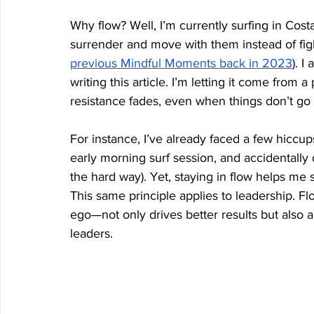
Why flow? Well, I’m currently surfing in Cos
surrender and move with them instead of fight
previous Mindful Moments back in 2023
). I
writing this article. I’m letting it come from 
resistance fades, even when things don’t go
For instance, I’ve already faced a few hiccup
early morning surf session, and accidentally d
the hard way). Yet, staying in flow helps me
This same principle applies to leadership. F
ego—not only drives better results but also a
leaders.