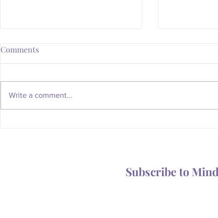
Comments
Write a comment...
Whatever Happened to the
Is Your Body
Magic of the Mailbox?
You Someth
Subscribe to Min