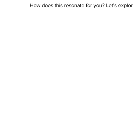
How does this resonate for you? Let’s explore