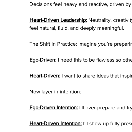
Decisions feel heavy and reactive, driven by
Heart-Driven Leadership:
 Neutrality, creativ
feel natural, fluid, and deeply meaningful.
The Shift in Practice: Imagine you’re prepari
Ego-Driven:
 I need this to be flawless so o
Heart-Driven:
I want to share ideas that insp
Now layer in intention:
Ego-Driven Intention:
 I’ll over-prepare and tr
Heart-Driven Intention:
 I’ll show up fully pre