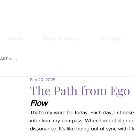
Bronwy
Home
About Bronwyn
Offerings
All Posts
Feb 20, 2025
The Path from Ego 
Flow
That’s my word for today. Each day, I choos
intention, my compass. When I’m not aligned 
dissonance. It’s like being out of sync with lif